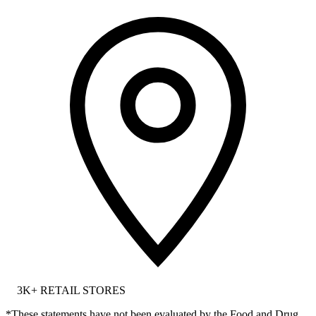
3K+
RETAIL STORES
*These statements have not been evaluated by the Food and Drug