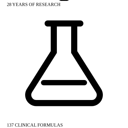
28
YEARS OF RESEARCH
137
CLINICAL FORMULAS