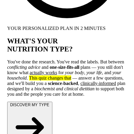
YOUR PERSONALIZED PLAN IN 2 MINUTES
WHAT'S YOUR
NUTRITION TYPE?
You've done the research. You've read the labels. But between
conflicting advice
and
one-size-fits-all
plans — you still don't
know what
actually works
for
your body
,
your life
, and
your
household
.
This quiz changes that
— answer a few questions,
and we'll build you a
science-backed
,
clinically-informed
plan
designed by a
biochemist and clinical dietitian
to support both
you and the people you care for at home.
DISCOVER MY TYPE