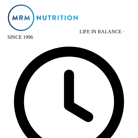
LIFE IN BALANCE ·
SINCE 1996