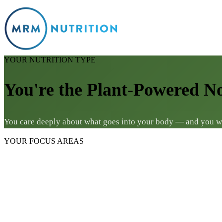
YOUR NUTRITION TYPE
You're the Plant-Powered N
You care deeply about what goes into your body — and you want
YOUR FOCUS AREAS