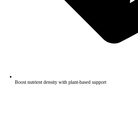
Boost nutrient density with plant-based support