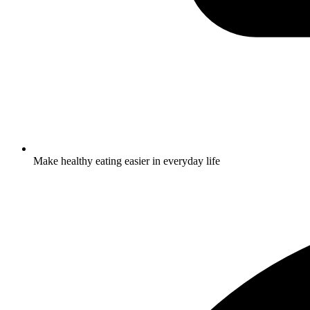
Make healthy eating easier in everyday life