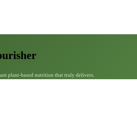
ourisher
 plant-based nutrition that truly delivers.